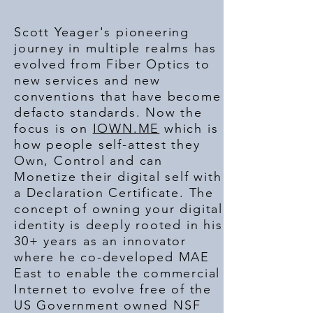
Scott Yeager's pioneering
journey in multiple realms has
evolved from Fiber Optics to
new services and new
conventions that have become
defacto standards. Now the
focus is on
IOWN.ME
which is
how people self-attest they
Own, Control and can
Monetize their digital self with
a Declaration Certificate. The
concept of owning your digital
identity is deeply rooted in his
30+ years as an innovator
where he co-developed MAE
East to enable the commercial
Internet to evolve free of the
US Government owned NSF