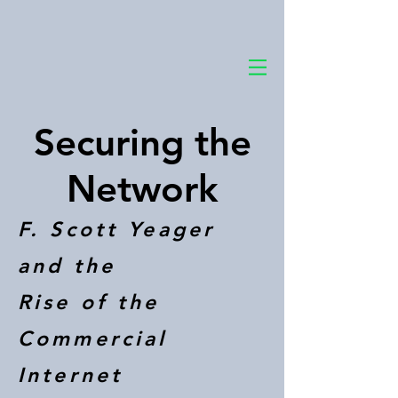
Securing the
Network
F. Scott Yeager
and the
Rise of the
Commercial
Internet