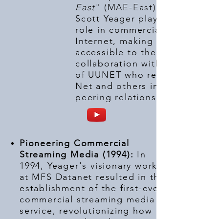
East
" (MAE-East) in 1992,
Scott Yeager played a pivotal
role in commercializing the
Internet, making it more
accessible to the world in
collaboration with Rick Adams
of UUNET who recruited PSI
Net and others in the first
peering relationships.
Pioneering Commercial
Streaming Media (1994):
In
1994, Yeager's visionary work
at MFS Datanet resulted in the
establishment of the first-ever
commercial streaming media
service, revolutionizing how