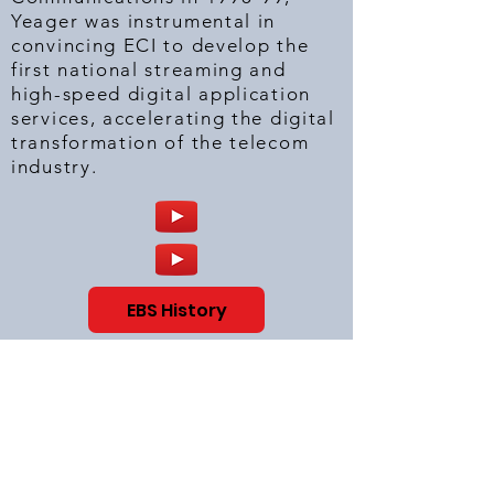
Yeager was instrumental in
convincing ECI to develop the
first national streaming and
high-speed digital application
services, accelerating the digital
transformation of the telecom
industry.
EBS History
Distributed Application Server
Systems Pioneer
(1998-2000)
:
At Enron Broadband Services,
Yeager provided the Strategic
Leadership plan to pioneer the
Distributed Application Server