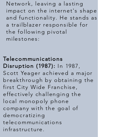
Network, leaving a lasting
impact on the internet's shape
and functionality. He stands as
a trailblazer responsible for
the following pivotal
milestones:
Telecommunications
Disruption (1987):
In 1987,
Scott Yeager achieved a major
breakthrough by obtaining the
first City Wide Franchise,
effectively challenging the
local monopoly phone
company with the goal of
democratizing
telecommunications
infrastructure.