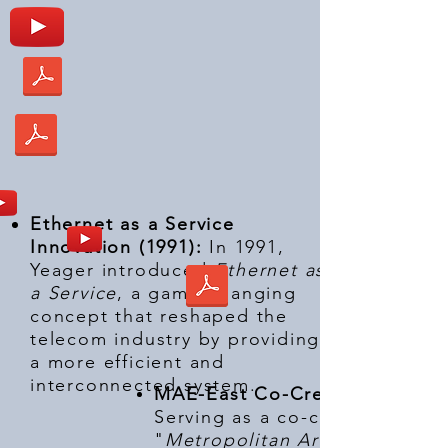
Ethernet as a Service
Innovation (1991):
In 1991,
Yeager introduced
Ethernet as
a Service
, a game-changing
concept that reshaped the
telecom industry by providing
a more efficient and
interconnected system.
MAE-East Co-Creator (1992):
Serving as a co-creator of the
"
Metropolitan Area Exchange