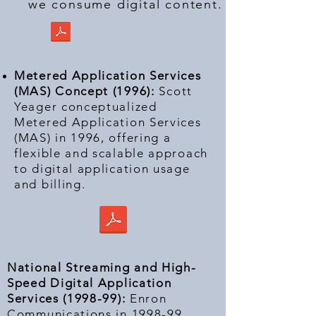
we consume digital content.
Metered Application Services
(MAS) Concept (1996):
Scott
Yeager conceptualized
Metered Application Services
(MAS) in 1996, offering a
flexible and scalable approach
to digital application usage
and billing.
National Streaming and High-
Speed Digital Application
Services (1998-99):
Enron
Communications in 1998-99,